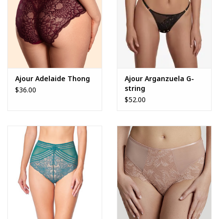
Ajour Adelaide Thong
Ajour Arganzuela G-
string
$36.00
$52.00