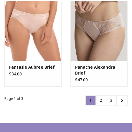
Fantasie Aubree Brief
Panache Alexandra
Brief
$34.00
$47.00
Page 1 of 3
1
2
3