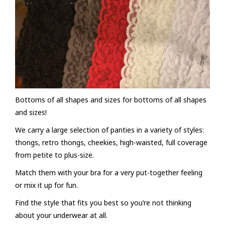
FAQs
Bottoms of all shapes and sizes for bottoms of all shapes
and sizes!
We carry a large selection of panties in a variety of styles:
thongs, retro thongs, cheekies, high-waisted, full coverage
from petite to plus-size.
Match them with your bra for a very put-together feeling
or mix it up for fun.
Find the style that fits you best so you’re not thinking
about your underwear at all.