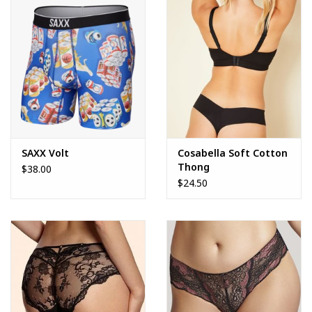
SAXX Volt
Cosabella Soft Cotton
Thong
$38.00
$24.50