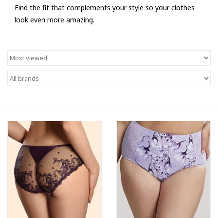
Find the fit that complements your style so your clothes
look even more amazing.