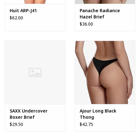
Huit ARP-J41
Panache Radiance
Hazel Brief
$62.00
$36.00
SAXX Undercover
Ajour Long Black
Boxer Brief
Thong
$29.50
$42.75