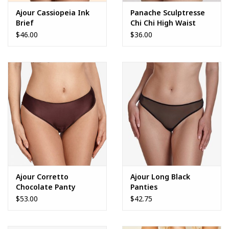
Ajour Cassiopeia Ink
Panache Sculptresse
Brief
Chi Chi High Waist
Brief
$46.00
$36.00
Ajour Corretto
Ajour Long Black
Chocolate Panty
Panties
$53.00
$42.75