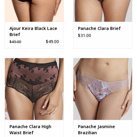
Ajour Keira Black Lace
Panache Clara Brief
Brief
$31.00
$49.00
$49.00
Panache Clara High
Panache Jasmine
Waist Brief
Brazilian