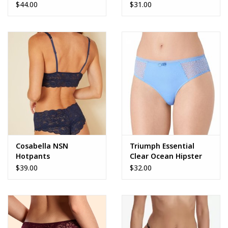
$44.00
$31.00
Cosabella NSN
Triumph Essential
Hotpants
Clear Ocean Hipster
$39.00
$32.00