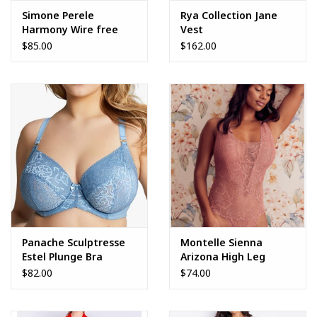
Simone Perele
Rya Collection Jane
Harmony Wire free
Vest
Sport Bra
$85.00
$162.00
Panache Sculptresse
Montelle Sienna
Estel Plunge Bra
Arizona High Leg
Bodysuit
$82.00
$74.00