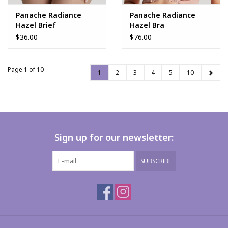
Panache Radiance
Panache Radiance
Hazel Brief
Hazel Bra
$36.00
$76.00
Page 1 of 10
1
2
3
4
5
10
Sign up for our newsletter:
SUBSCRIBE