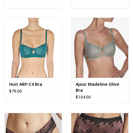
Huit ARP-C4 Bra
Ajour Madeline Olive
Bra
$79.00
$104.00