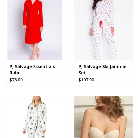
PJ Salvage Essentials
PJ Salvage Ski Jammie
Robe
Set
$78.00
$107.00