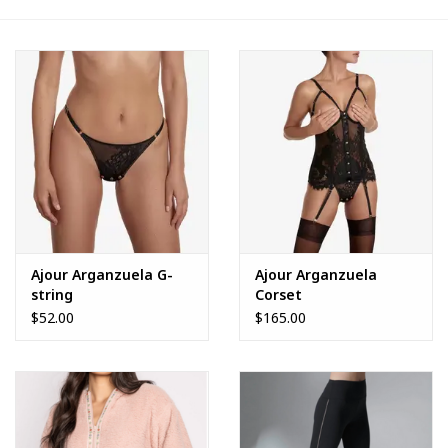
FAQs
Ajour Arganzuela G-
Ajour Arganzuela
string
Corset
$52.00
$165.00