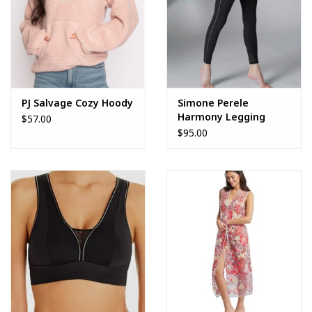
PJ Salvage Cozy Hoody
Simone Perele
Harmony Legging
$57.00
$95.00