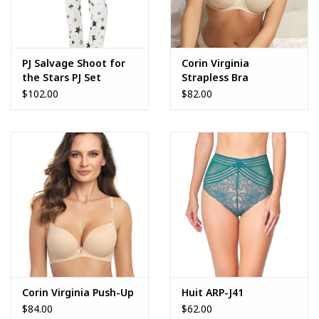
PJ Salvage Shoot for
Corin Virginia
the Stars PJ Set
Strapless Bra
$102.00
$82.00
Corin Virginia Push-Up
Huit ARP-J41
$84.00
$62.00