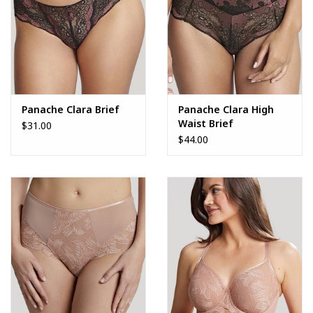
Panache Clara Brief
Panache Clara High
Waist Brief
$31.00
$44.00