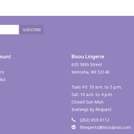
SUBSCRIBE
count
Bisou Lingerie
r
635 58th Street
rs
Kenosha, WI 53140
ist
Tues-Fri: 10 a.m. to 5 p.m.
Sat: 10 a.m. to 4 p.m.
Closed Sun-Mon
Evenings by Request
(262) 653-0112
fitexperts@bisoubras.com