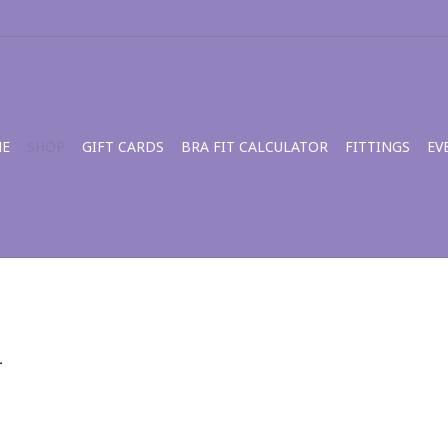
E
SHOP
GIFT CARDS
BRA FIT CALCULATOR
FITTINGS
EV
.