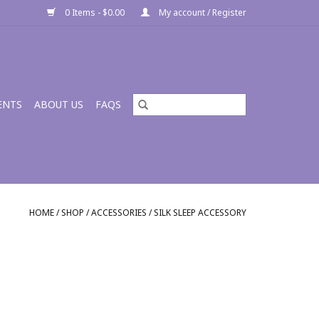
0 Items - $0.00
My account / Register
ENTS
ABOUT US
FAQS
HOME
/
SHOP
/
ACCESSORIES
/
SILK SLEEP ACCESSORY