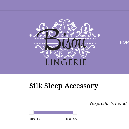
HOM
Silk Sleep Accessory
No products found..
Min: $
0
Max: $
5