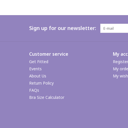
Sign up for our newsletter:
Customer service
My ac
Get Fitted
Registe
Events
My orde
About Us
My wishl
Return Policy
FAQs
Bra Size Calculator