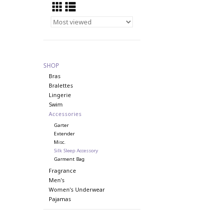
SHOP
Bras
Bralettes
Lingerie
Swim
Accessories
Garter
Extender
Misc.
Silk Sleep Accessory
Garment Bag
Fragrance
Men's
Women's Underwear
Pajamas