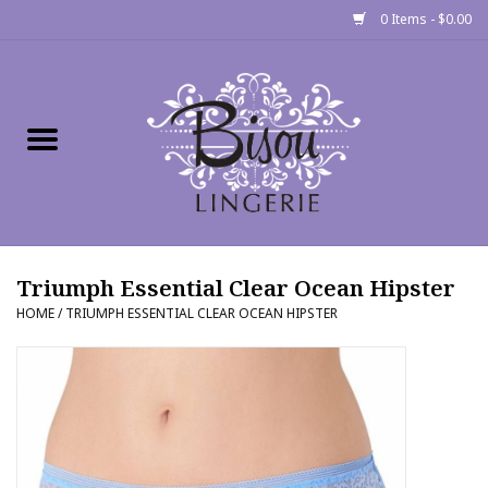
0 Items - $0.00
Home
Shop
Gift cards
Triumph Essential Clear Ocean Hipster
Bra Fit Calculator
HOME
/
TRIUMPH ESSENTIAL CLEAR OCEAN HIPSTER
Fittings
Events
About Us