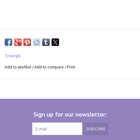
Triumph
Add to wishlist
/
Add to compare
/
Print
Sign up for our newsletter:
SUBSCRIBE