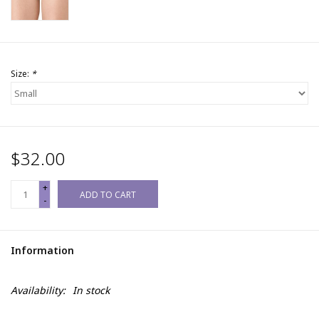
Size:
*
$32.00
+
ADD TO CART
-
Information
Availability:
In stock