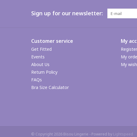
Sign up for our newsletter:
Customer service
My ac
Get Fitted
Registe
Events
My orde
About Us
My wishl
Return Policy
FAQs
Bra Size Calculator
© Copyright 2026 Bisou Lingerie - Powered by
Lightspeed