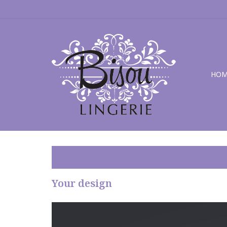
HOM
Your design