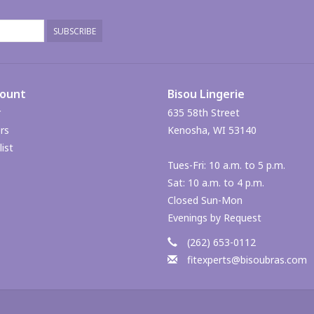
SUBSCRIBE
count
Bisou Lingerie
r
635 58th Street
rs
Kenosha, WI 53140
ist
Tues-Fri: 10 a.m. to 5 p.m.
Sat: 10 a.m. to 4 p.m.
Closed Sun-Mon
Evenings by Request
(262) 653-0112
fitexperts@bisoubras.com