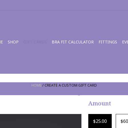
E
SHOP
GIFT CARDS
BRA FIT CALCULATOR
FITTINGS
EV
HOME
/ CREATE A CUSTOM GIFT CARD
Create a custom gift card
Amount
$25.00
$60