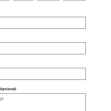
Optional)