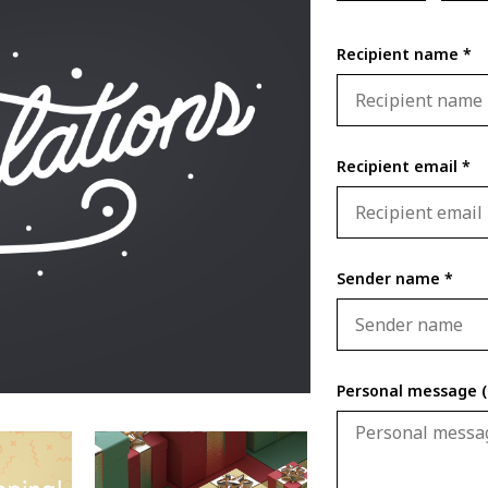
Recipient name *
Recipient email *
Sender name *
Personal message (