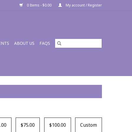
0 Items - $0.00
My account / Register
ENTS
ABOUT US
FAQS
.00
$75.00
$100.00
Custom