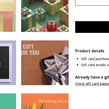
Product details
Gift card purchas
Gift card emails s
Already have a gi
Check gift card balan