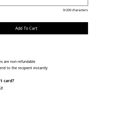
0
/200 characters
es are non-refundable
end to the recipient instantly
ft card?
ce