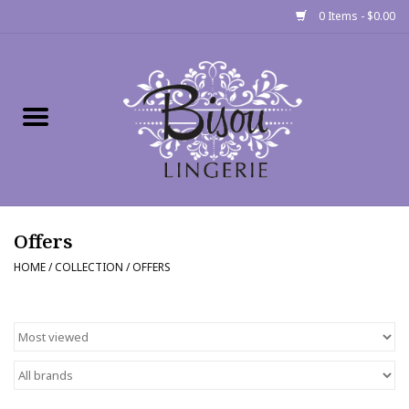
0 Items - $0.00
Home
Shop
Gift cards
Offers
Bra Fit Calculator
HOME
/
COLLECTION
/
OFFERS
Fittings
Events
About Us