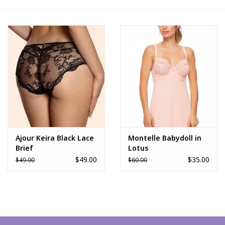
FAQs
Ajour Keira Black Lace
Montelle Babydoll in
Brief
Lotus
$49.00
$35.00
$49.00
$60.00