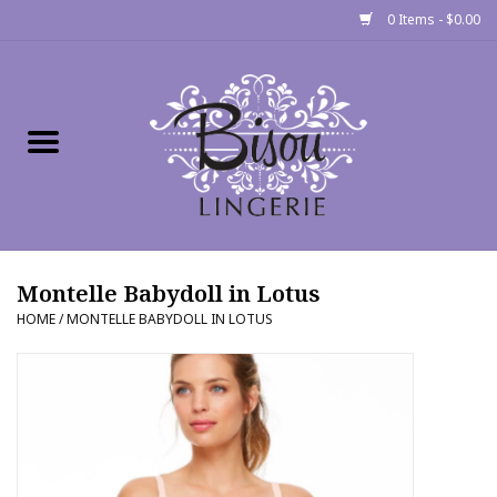
0 Items - $0.00
Home
Shop
Gift cards
Montelle Babydoll in Lotus
Bra Fit Calculator
HOME
/
MONTELLE BABYDOLL IN LOTUS
Fittings
Events
About Us