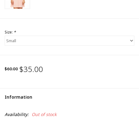
Size:
*
$35.00
$60.00
Information
Availability:
Out of stock