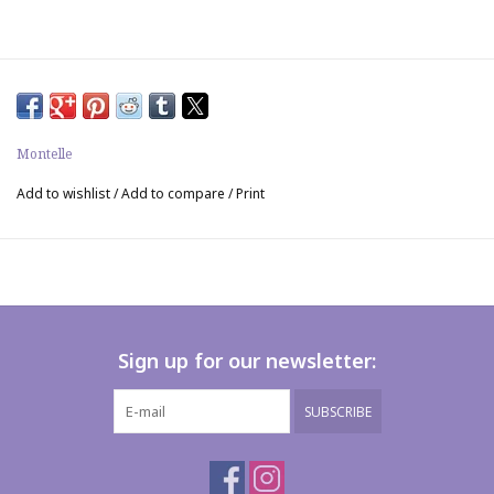
Montelle
Add to wishlist
/
Add to compare
/
Print
Sign up for our newsletter:
SUBSCRIBE