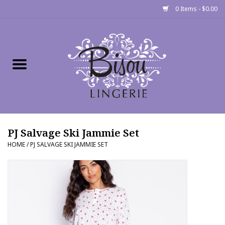
0 Items - $0.00
Home
Shop
Gift cards
PJ Salvage Ski Jammie Set
Bra Fit Calculator
HOME
/
PJ SALVAGE SKI JAMMIE SET
Fittings
Events
About Us