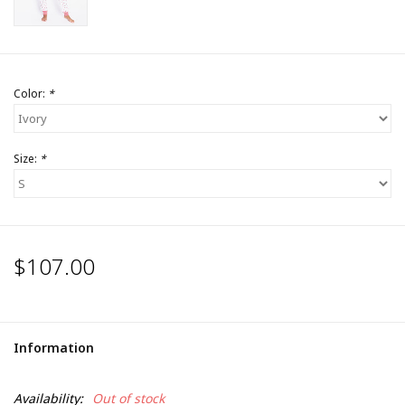
Color:
*
Size:
*
$107.00
Information
Availability:
Out of stock