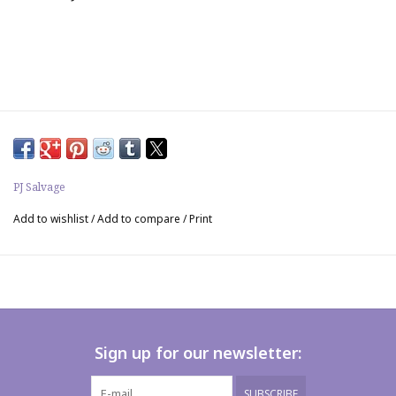
PJ Salvage
Add to wishlist
/
Add to compare
/
Print
Sign up for our newsletter:
SUBSCRIBE