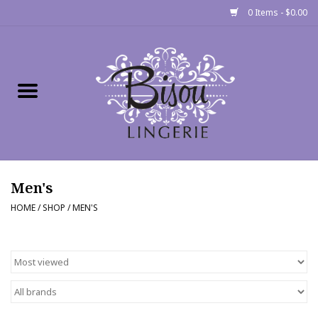
0 Items - $0.00
Home
Shop
Gift cards
Men's
Bra Fit Calculator
HOME
/
SHOP
/
MEN'S
Fittings
Events
About Us