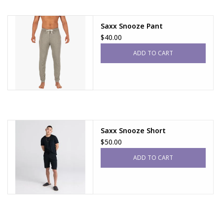
Saxx Snooze Pant
$40.00
ADD TO CART
Saxx Snooze Short
$50.00
ADD TO CART