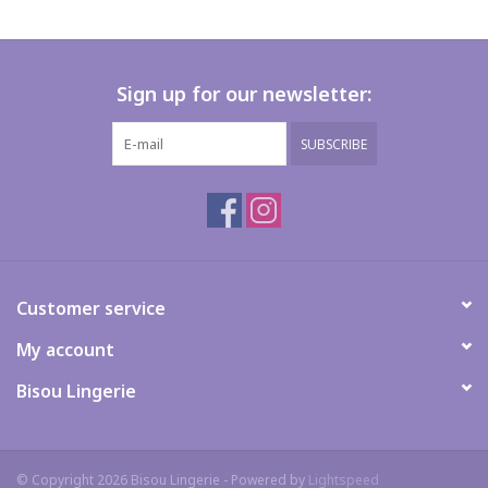
Sign up for our newsletter:
SUBSCRIBE
Customer service
My account
Bisou Lingerie
© Copyright 2026 Bisou Lingerie - Powered by
Lightspeed