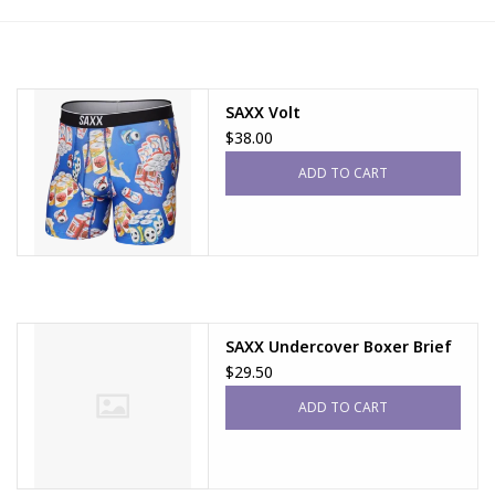
FAQs
SAXX Volt
$38.00
ADD TO CART
SAXX Undercover Boxer Brief
$29.50
ADD TO CART