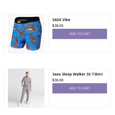
SAXX Vibe
$38.00
ADD TO CART
Saxx Sleep Walker SS TShirt
$36.00
ADD TO CART