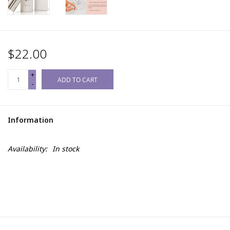
$22.00
+
ADD TO CART
-
Information
Availability:
In stock