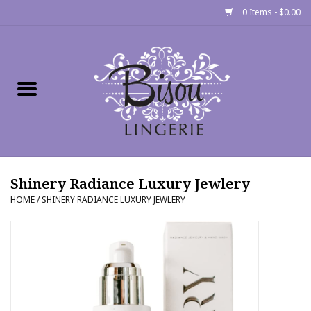
0 Items - $0.00
Home
Shop
Gift cards
Shinery Radiance Luxury Jewlery
Bra Fit Calculator
HOME
/
SHINERY RADIANCE LUXURY JEWLERY
Fittings
Events
About Us