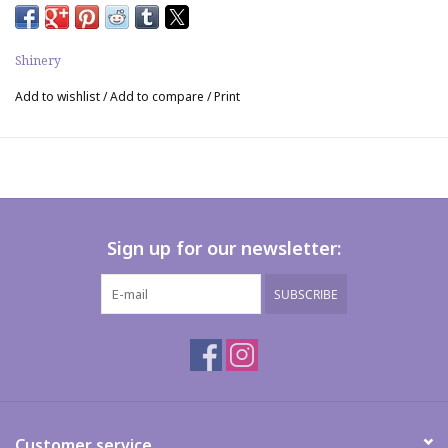
Shinery
Add to wishlist
/
Add to compare
/
Print
Sign up for our newsletter:
SUBSCRIBE
Customer service