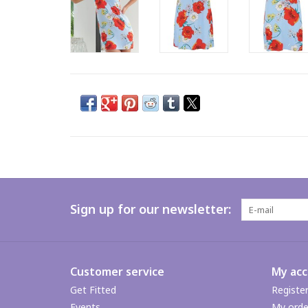
Sign up for our newsletter:
Customer service
My ac
Get Fitted
Registe
Events
My orde