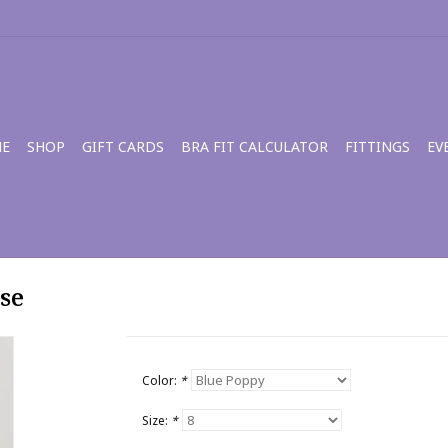
E
SHOP
GIFT CARDS
BRA FIT CALCULATOR
FITTINGS
EV
se
Color:
*
Size:
*