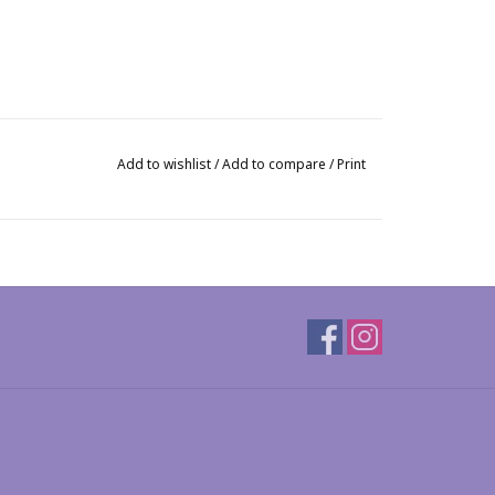
Add to wishlist
/
Add to compare
/
Print