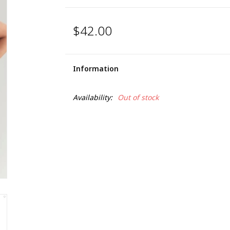
$42.00
Information
Availability:
Out of stock