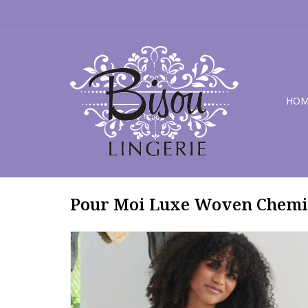
HOM
Pour Moi Luxe Woven Chemi