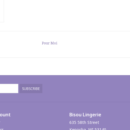
Pour Moi
SUBSCRIBE
count
Bisou Lingerie
r
635 58th Street
rs
Kenosha, WI 53140