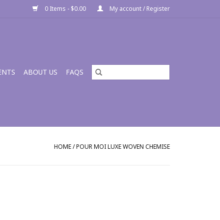
0 Items - $0.00
My account / Register
ENTS
ABOUT US
FAQS
HOME
/
POUR MOI LUXE WOVEN CHEMISE