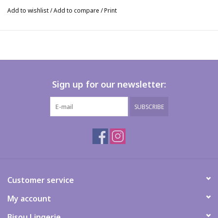
Add to wishlist
/
Add to compare
/
Print
Sign up for our newsletter:
SUBSCRIBE
Customer service
My account
Bisou Lingerie