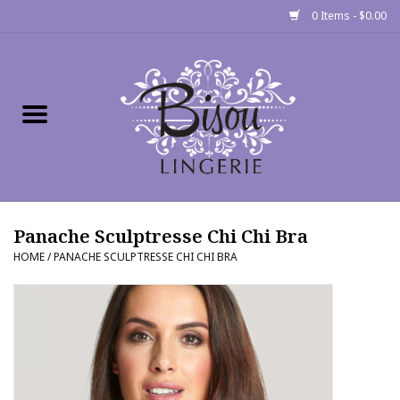
0 Items - $0.00
Home
Shop
Gift cards
Panache Sculptresse Chi Chi Bra
Bra Fit Calculator
HOME
/
PANACHE SCULPTRESSE CHI CHI BRA
Fittings
Events
About Us