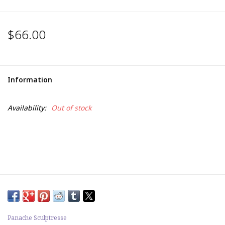
$66.00
Information
Availability:
Out of stock
Panache Sculptresse