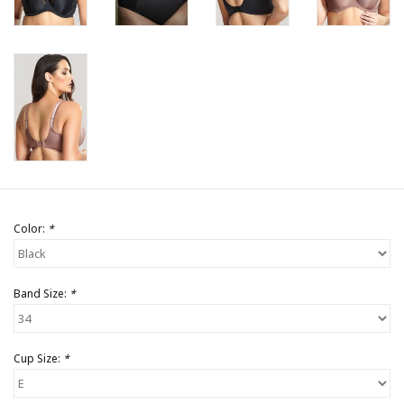
Color:
*
Band Size:
*
Cup Size:
*