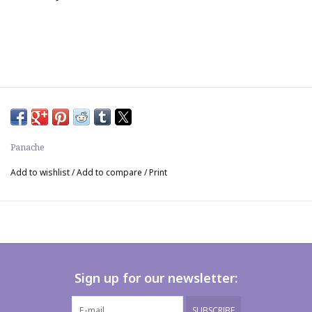
Panache
Add to wishlist
/
Add to compare
/
Print
Sign up for our newsletter:
SUBSCRIBE