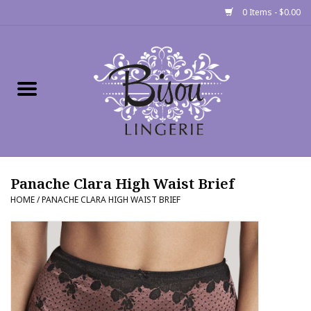
0 Items - $0.00
Home
Shop
Gift cards
Panache Clara High Waist Brief
Bra Fit Calculator
HOME
/
PANACHE CLARA HIGH WAIST BRIEF
Fittings
Events
About Us