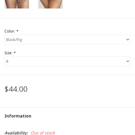
Color:
*
Size:
*
$44.00
Information
Availability:
Out of stock