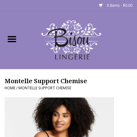
0 Items - $0.00
Home
Shop
Gift cards
Montelle Support Chemise
Bra Fit Calculator
HOME
/
MONTELLE SUPPORT CHEMISE
Fittings
Events
About Us