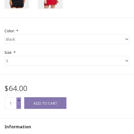
Color:
*
Size:
*
$64.00
+
ADD TO CART
-
Information