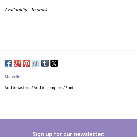
Availability:
In stock
Montelle
Add to wishlist
/
Add to compare
/
Print
Sign up for our newsletter: