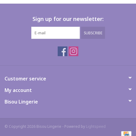
Sign up for our newsletter:
SUBSCRIBE
Customer service
My account
Bisou Lingerie
© Copyright 2026 Bisou Lingerie - Powered by
Lightspeed