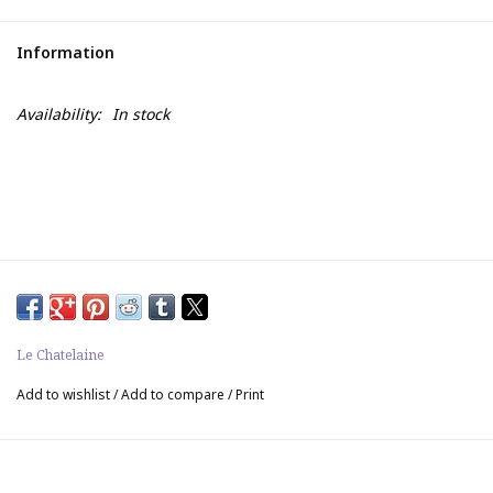
Information
Availability:
In stock
Le Chatelaine
Add to wishlist
/
Add to compare
/
Print