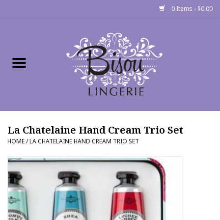
0 Items - $0.00
Home
Shop
Gift cards
La Chatelaine Hand Cream Trio Set
Bra Fit Calculator
HOME
/
LA CHATELAINE HAND CREAM TRIO SET
Fittings
Events
About Us