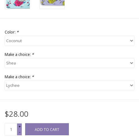
Color:
*
Make a choice:
*
Make a choice:
*
$28.00
+
ADD TO CART
-