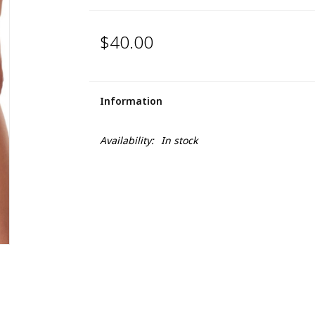
$40.00
Information
Availability:
In stock