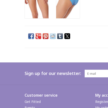
Sign up for our newsletter:
Customer service
My ac
Get Fitted
Registe
Events
My orde