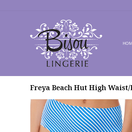
HOM
Freya Beach Hut High Waist/