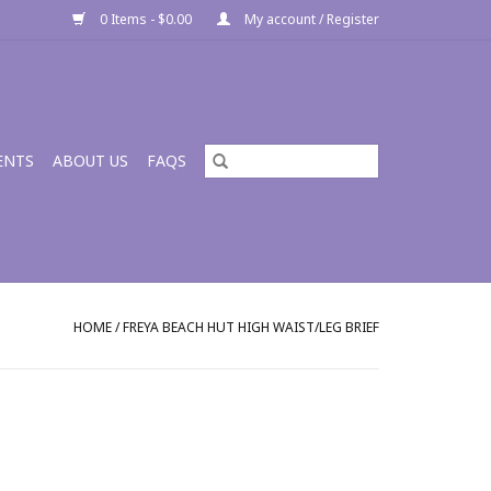
0 Items - $0.00
My account / Register
ENTS
ABOUT US
FAQS
HOME
/
FREYA BEACH HUT HIGH WAIST/LEG BRIEF