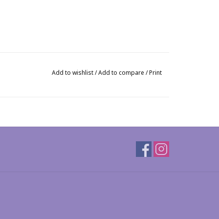
Add to wishlist
/
Add to compare
/
Print