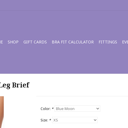
E
SHOP
GIFT CARDS
BRA FIT CALCULATOR
FITTINGS
EV
Leg Brief
Color:
*
Size:
*