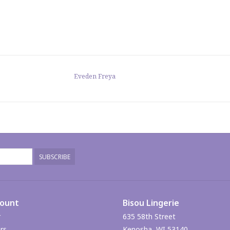
Eveden Freya
SUBSCRIBE
count
Bisou Lingerie
r
635 58th Street
rs
Kenosha, WI 53140