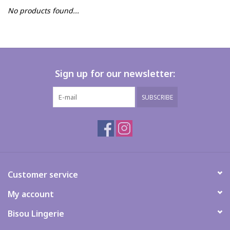
No products found...
FAQs
Sign up for our newsletter:
SUBSCRIBE
Customer service
My account
Bisou Lingerie