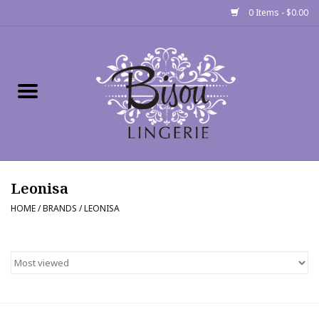
0 Items - $0.00
Home
Shop
Gift cards
Leonisa
Bra Fit Calculator
HOME
/
BRANDS
/
LEONISA
Fittings
Events
About Us