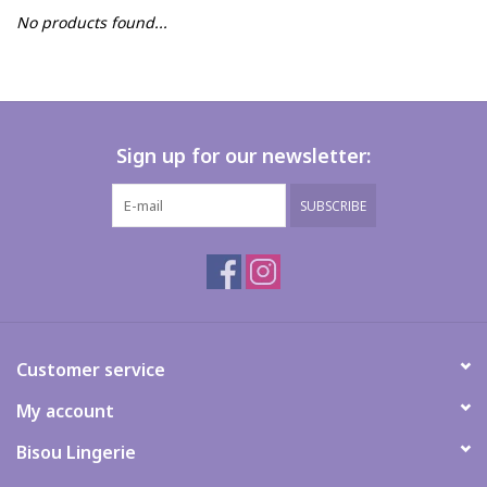
No products found...
FAQs
Sign up for our newsletter:
SUBSCRIBE
Customer service
My account
Bisou Lingerie