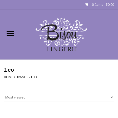
0 Items - $0.00
Home
Shop
Gift cards
Leo
Bra Fit Calculator
HOME
/
BRANDS
/
LEO
Fittings
Events
About Us