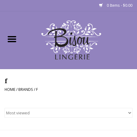
0 Items - $0.00
Home
Shop
Gift cards
f
Bra Fit Calculator
HOME
/
BRANDS
/
F
Fittings
Events
About Us