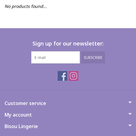
No products found...
FAQs
Sign up for our newsletter:
SUBSCRIBE
Customer service
My account
Bisou Lingerie