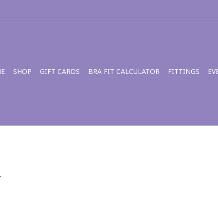
E
SHOP
GIFT CARDS
BRA FIT CALCULATOR
FITTINGS
EV
.