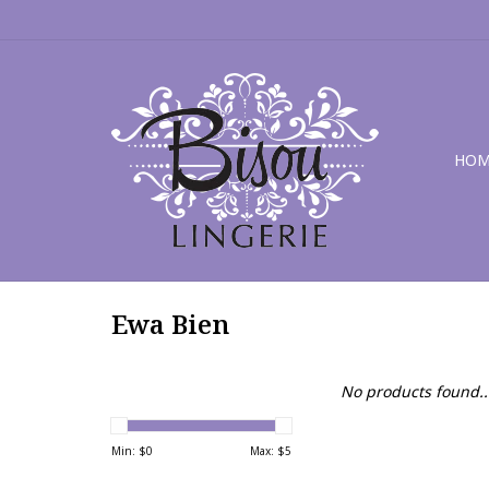
HOM
Ewa Bien
No products found..
Min: $
0
Max: $
5