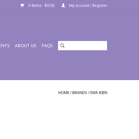
0 Items - $0.00
My account / Register
ENTS
ABOUT US
FAQS
HOME
/
BRANDS
/
EWA BIEN