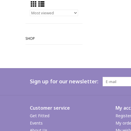
SHOP
Sign up for our newsletter:
Customer service
My ac
Get Fitted
Registe
Events
My orde
About Us
My wishl