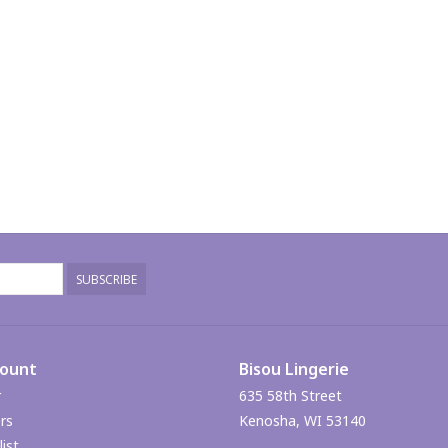
SUBSCRIBE
count
Bisou Lingerie
r
635 58th Street
rs
Kenosha, WI 53140
ist