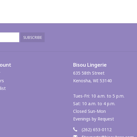
SUBSCRIBE
count
Bisou Lingerie
r
635 58th Street
rs
Kenosha, WI 53140
ist
Tues-Fri: 10 a.m. to 5 p.m.
Sat: 10 a.m. to 4 p.m.
Closed Sun-Mon
Evenings by Request
(262) 653-0112