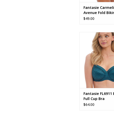
Fantasie Carmel
Avenue Fold Bikin
FS502377
$49.00
Fantasie FL6911 Env
Cup Bra
Fantasie FL6911 
Full Cup Bra
$64.00