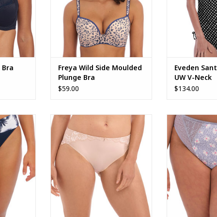
 Bra
Freya Wild Side Moulded
Eveden Sant
Plunge Bra
UW V-Neck
$59.00
$134.00
venue Fold
Fantasie Aubree Brief
Lucie Hig
02377
ADD TO CART
ADD T