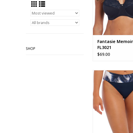
Fantasie Memoir
FL3021
SHOP
$69.00
Fantasie Carmelita A
Bikini Brief FS5