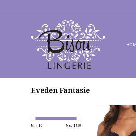
HOM
Eveden Fantasie
Fantasie Memoir B
Min: $
0
Max: $
150