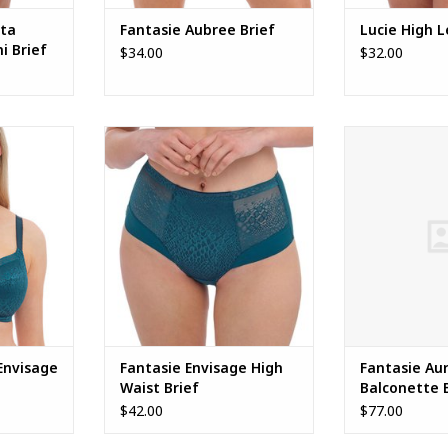
ita
Fantasie Aubree Brief
Lucie High L
i Brief
$34.00
$32.00
isage Full
Fantasie Envisage High Waist
Fantasie Aureli
Brief
ADD TO CART
Envisage
Fantasie Envisage High
Fantasie Aur
Waist Brief
Balconette 
$42.00
$77.00