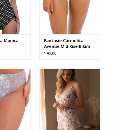
a Monica
Fantasie Carmelita
Avenue Mid Rise Bikini
Brief FS502372
$46.00
h Leg Brief
Fantasie Lucia Camisole
FL101592
O CART