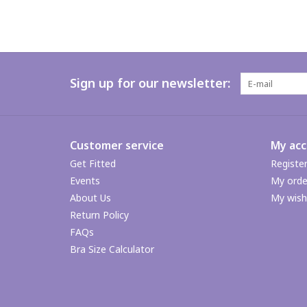
Sign up for our newsletter:
Customer service
My ac
Get Fitted
Registe
Events
My orde
About Us
My wishl
Return Policy
FAQs
Bra Size Calculator