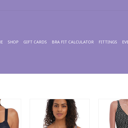
E
SHOP
GIFT CARDS
BRA FIT CALCULATOR
FITTINGS
EV
ra FL3021
Freya Wild Side Moulded Plunge
Eveden Santa M
Bra