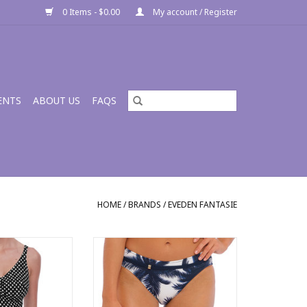
0 Items - $0.00
My account / Register
ENTS
ABOUT US
FAQS
HOME
/
BRANDS
/
EVEDEN FANTASIE
onica UW V-Neck
Fantasie Carmelita Avenue Mid
Rise Bikini Brief FS502372