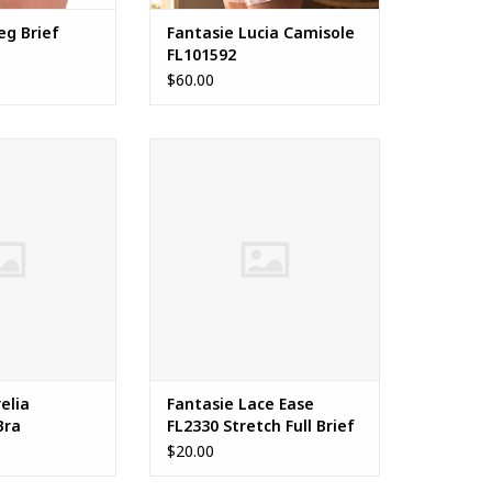
eg Brief
Fantasie Lucia Camisole
FL101592
$60.00
a Balconette Bra
Fantasie Lace Ease FL2330
Stretch Full Brief
ADD TO CART
elia
Fantasie Lace Ease
Bra
FL2330 Stretch Full Brief
$20.00