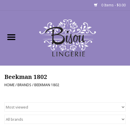
0 Items - $0.00
Home
Shop
Gift cards
Beekman 1802
Bra Fit Calculator
HOME
/
BRANDS
/
BEEKMAN 1802
Fittings
Events
About Us