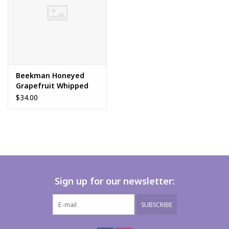
Beekman Honeyed
Grapefruit Whipped
Body Cream
$34.00
Sign up for our newsletter:
SUBSCRIBE