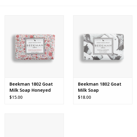
FAQs
Beekman 1802 Goat
Beekman 1802 Goat
Milk Soap Honeyed
Milk Soap
Grapefruit
$15.00
$18.00