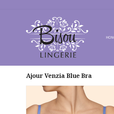
HOM
Ajour Venzia Blue Bra