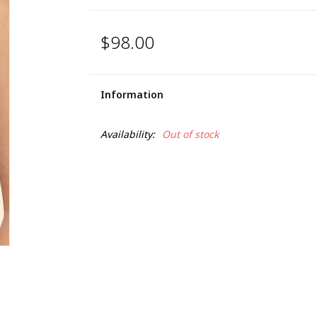
$98.00
Information
Availability:
Out of stock