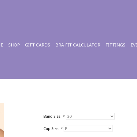
E
SHOP
GIFT CARDS
BRA FIT CALCULATOR
FITTINGS
EV
Band Size:
*
Cup Size:
*