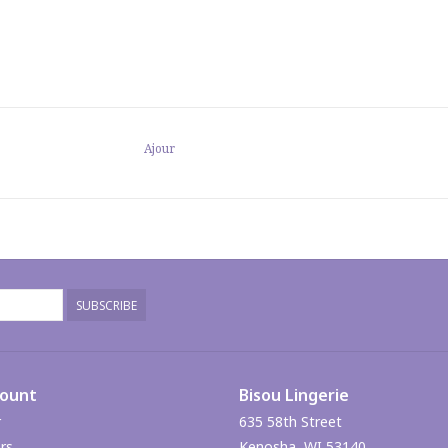
Ajour
SUBSCRIBE
count
Bisou Lingerie
r
635 58th Street
rs
Kenosha, WI 53140