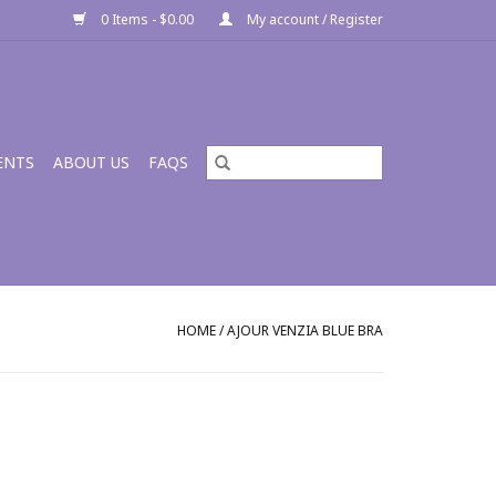
0 Items - $0.00
My account / Register
ENTS
ABOUT US
FAQS
HOME
/
AJOUR VENZIA BLUE BRA