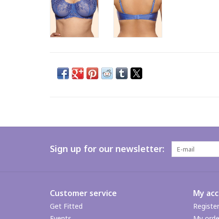
Sign up for our newsletter:
Customer service
My ac
Get Fitted
Registe
Events
My orde