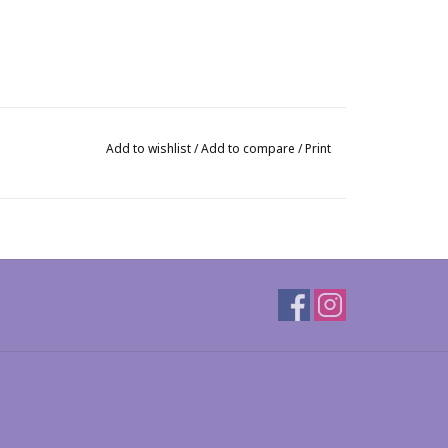
Add to wishlist
/
Add to compare
/
Print