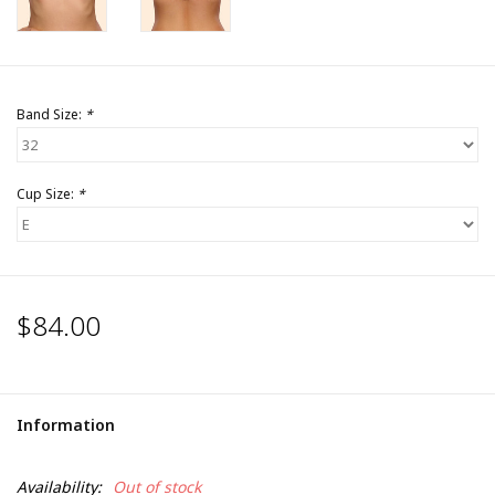
Band Size:
*
Cup Size:
*
$84.00
Information
Availability:
Out of stock