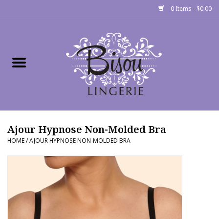
0 Items - $0.00
Home
Shop
Gift cards
Ajour Hypnose Non-Molded Bra
Bra Fit Calculator
HOME
/
AJOUR HYPNOSE NON-MOLDED BRA
Fittings
Events
About Us