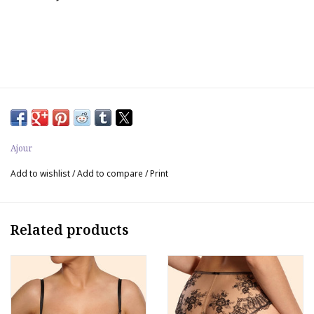
Ajour
Add to wishlist
/
Add to compare
/
Print
Related products