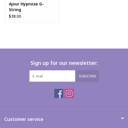
Ajour Hypnose G-
String
$38.00
Sign up for our newsletter:
SUBSCRIBE
Customer service