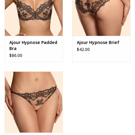
Ajour Hypnose Padded
Ajour Hypnose Brief
Bra
$42.00
$86.00