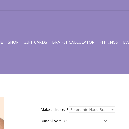
E
SHOP
GIFT CARDS
BRA FIT CALCULATOR
FITTINGS
EV
Make a choice:
*
Band Size:
*