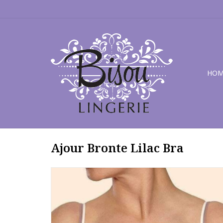
HOM
Ajour Bronte Lilac Bra