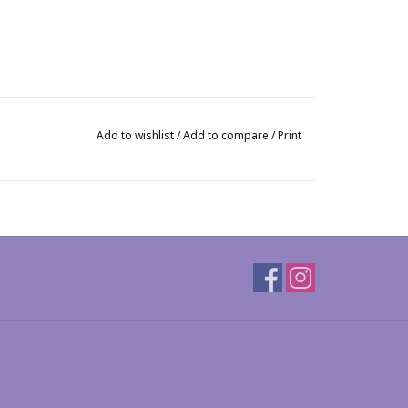
Add to wishlist
/
Add to compare
/
Print