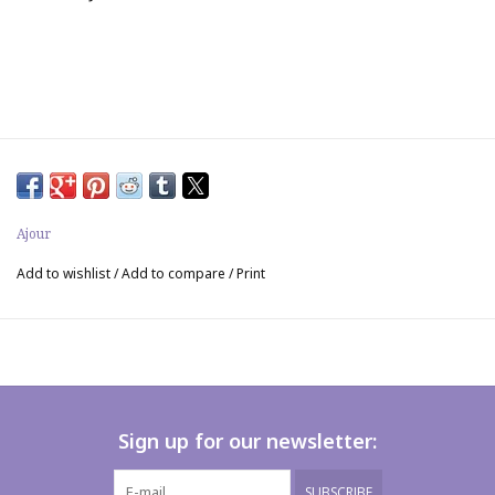
Ajour
Add to wishlist
/
Add to compare
/
Print
Sign up for our newsletter:
SUBSCRIBE