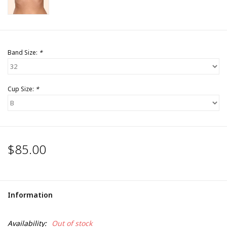
Band Size:
*
Cup Size:
*
$85.00
Information
Availability:
Out of stock