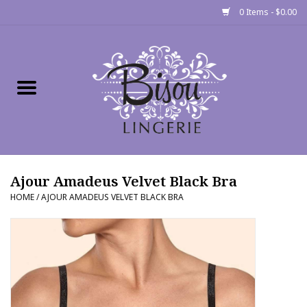
0 Items - $0.00
Home
Shop
Gift cards
Ajour Amadeus Velvet Black Bra
Bra Fit Calculator
HOME
/
AJOUR AMADEUS VELVET BLACK BRA
Fittings
Events
About Us