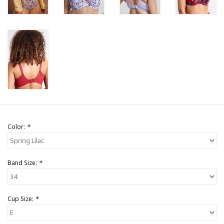
Color:
*
Band Size:
*
Cup Size:
*