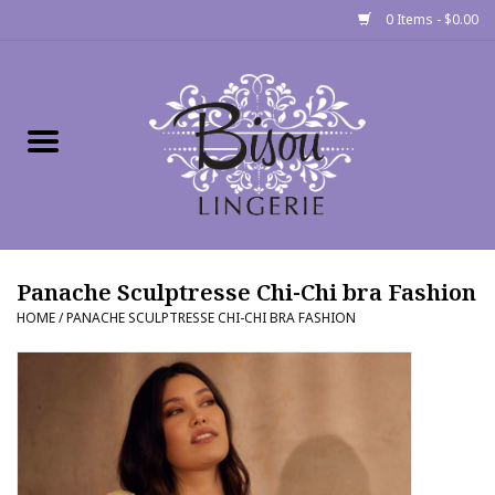
0 Items - $0.00
Home
Shop
Gift cards
Panache Sculptresse Chi-Chi bra Fashion
Bra Fit Calculator
HOME
/
PANACHE SCULPTRESSE CHI-CHI BRA FASHION
Fittings
Events
About Us