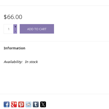
$66.00
+
ADD TO CART
-
Information
Availability:
In stock