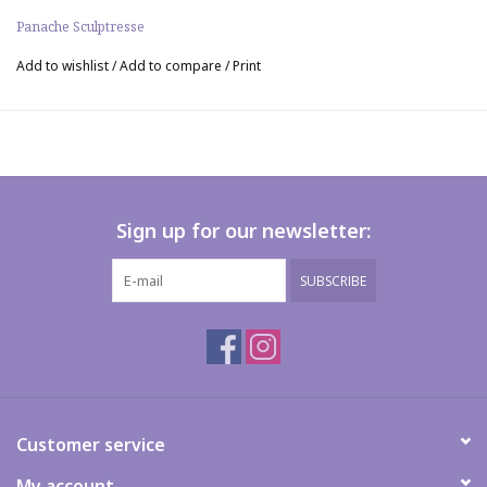
Panache Sculptresse
Add to wishlist
/
Add to compare
/
Print
Sign up for our newsletter:
SUBSCRIBE
Customer service
My account