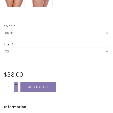
Color:
*
Size:
*
$38.00
+
ADD TO CART
-
Information