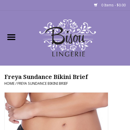
0 Items - $0.00
Home
Shop
Gift cards
Freya Sundance Bikini Brief
Bra Fit Calculator
HOME
/
FREYA SUNDANCE BIKINI BRIEF
Fittings
Events
About Us