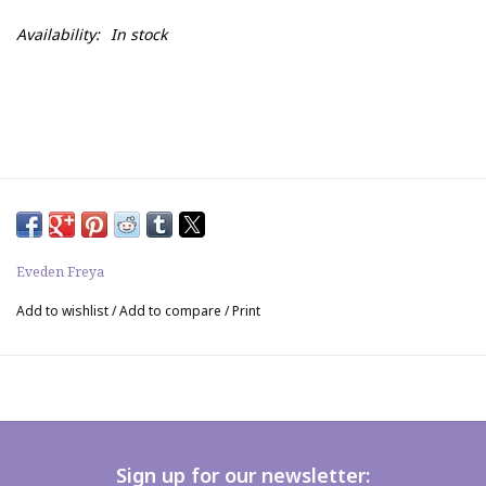
Availability:
In stock
Eveden Freya
Add to wishlist
/
Add to compare
/
Print
Sign up for our newsletter: